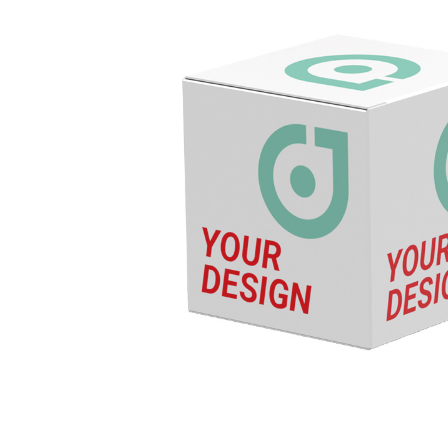
Energy
Foo
QUANTITIES
Drinks
Chewy candy/gum
NON-FOOD
PA
Ready-to-fill
Pro
Wellness &
Adv
cosmetics
Adv
Games & fun
Pap
CATALOG
Foi