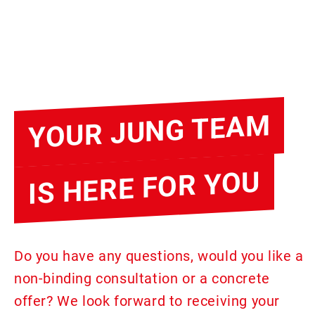
YOUR JUNG TEAM
IS HERE FOR YOU
Do you have any questions, would you like a
non-binding consultation or a concrete
offer? We look forward to receiving your