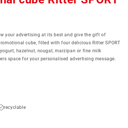
mall Quantities
Christmas
w your advertising at its best and give the gift of
Discover now
Discover now
romotional cube, filled with four delicious Ritter SPORT
yogurt, hazelnut, nougat, marzipan or fine milk
ffers space for your personalised advertising message.
recyclable