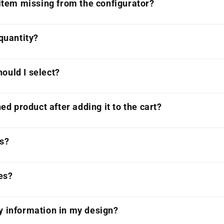
 item missing from the configurator?
 quantity?
ould I select?
ned product after adding it to the cart?
ts?
es?
y information in my design?