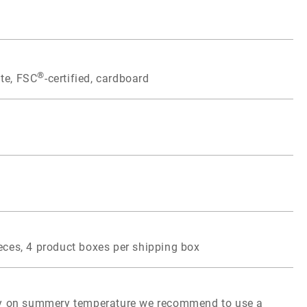
®
te, FSC
-certified, cardboard
eces, 4 product boxes per shipping box
ity on summery temperature we recommend to use a