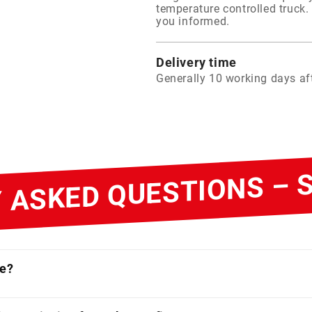
temperature controlled truck. 
you informed.
Delivery time
Generally 10 working days aft
 ASKED QUESTIONS –
ne?