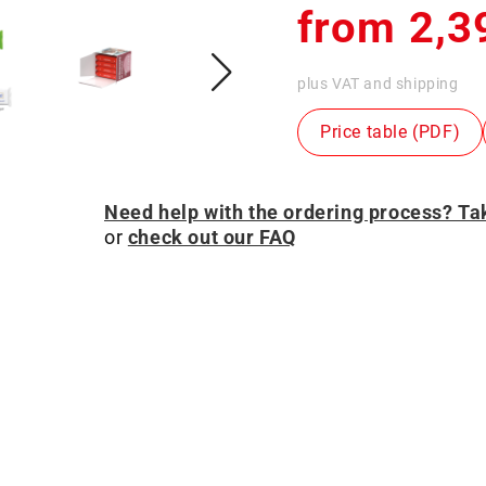
Regular
from 2,3
price
plus VAT and shipping
Price table (PDF)
Need help with the ordering process? Tak
or
check out our FAQ