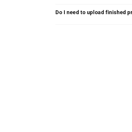
Do I need to upload finished pr