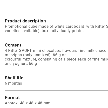
Product description
Promotional cube made of white cardboard, with Ritter 
varieties available), box individually printed
Content
4 Ritter SPORT mini chocolate, flavours fine milk chocol
marzipan (only unmixed), 66 g or
colourful mixture, consisting of 1 piece each of fine mil
and yoghurt, 66 g
Shelf life
6 months
Format
Approx. 48 x 48 x 48 mm