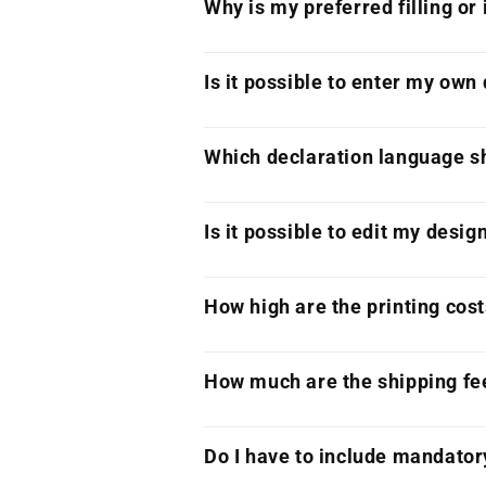
Why is my preferred filling or
Is it possible to enter my own
Which declaration language sh
Is it possible to edit my desig
How high are the printing cos
How much are the shipping fe
Do I have to include mandator