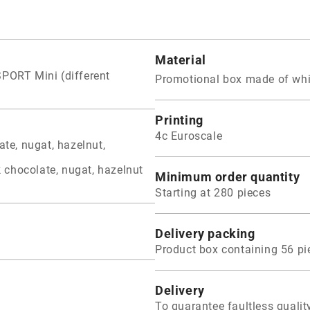
Material
SPORT Mini (different
Promotional box made of whi
Printing
4c Euroscale
ate, nugat, hazelnut,
k chocolate, nugat, hazelnut
Minimum order quantity
Starting at 280 pieces
Delivery packing
Product box containing 56 pi
Delivery
To guarantee faultless qual