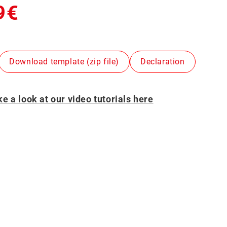
9€
Download template (zip file)
Declaration
e a look at our video tutorials here