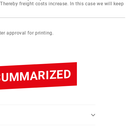
Thereby freight costs increase. In this case we will keep
er approval for printing.
 SUMMARIZED