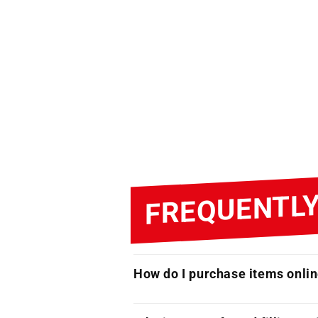
FREQUENTLY
How do I purchase items onli