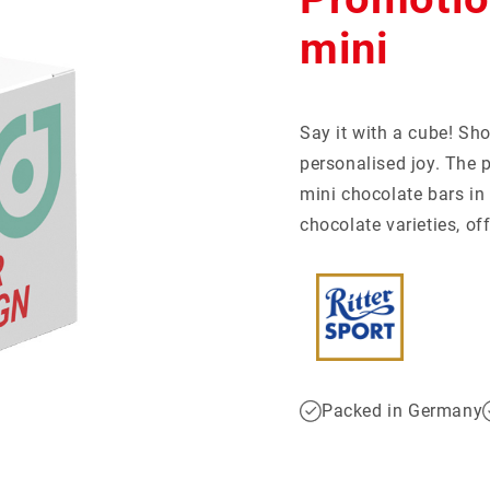
tball-Special
giveaways
Mentos
Recruiting
Show more...
mini
Social Impact
CKAGING
S
motional cans
Say it with a cube! Sho
ertising cards
ent calendar
personalised joy. The p
er packaging
l packaging
mini chocolate bars in 
chocolate varieties, o
Packed in Germany