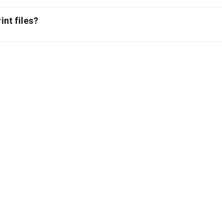
int files?