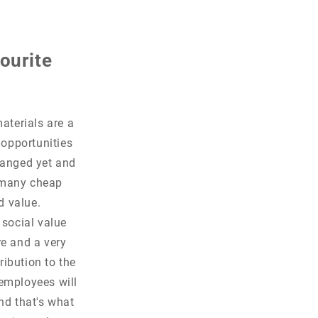
ourite
aterials are a
 opportunities
changed yet and
o many cheap
ed value.
 social value
re and a very
ribution to the
employees will
nd that's what