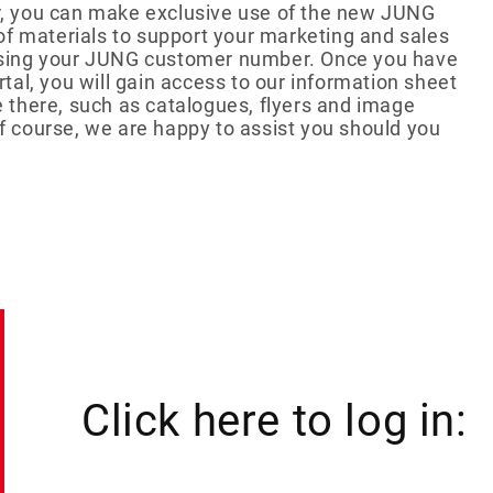
ler, you can make exclusive use of the new JUNG
tball-Special
giveaways
Mentos
Recruiting
Show more...
of materials to support your marketing and sales
Social Impact
r using your JUNG customer number. Once you have
al, you will gain access to our information sheet
CKAGING
le there, such as catalogues, flyers and image
S
motional cans
Of course, we are happy to assist you should you
ertising cards
ent calendar
er packaging
l packaging
Click here to log in: