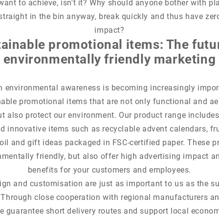
want to achieve, isn't it? Why should anyone bother with pl
straight in the bin anyway, break quickly and thus have zer
impact?
ainable promotional items: The futu
environmentally friendly marketing
n environmental awareness is becoming increasingly impor
able promotional items that are not only functional and ae
ut also protect our environment. Our product range includes 
d innovative items such as recyclable advent calendars, fr
il and gift ideas packaged in FSC-certified paper. These p
nmentally friendly, but also offer high advertising impact a
benefits for your customers and employees.
ign and customisation are just as important to us as the su
 Through close cooperation with regional manufacturers a
e guarantee short delivery routes and support local econo