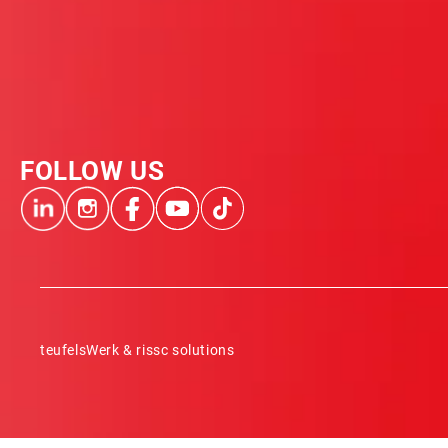
FOLLOW US
teufelsWerk & rissc solutions