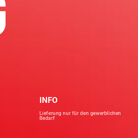
INFO
Lieferung nur für den gewerblichen
Bedarf