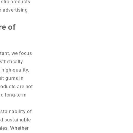
astic products
o advertising
re of
tant, we focus
sthetically
high-quality,
uit gums in
roducts are not
nd long-term
stainability of
nd sustainable
mies. Whether