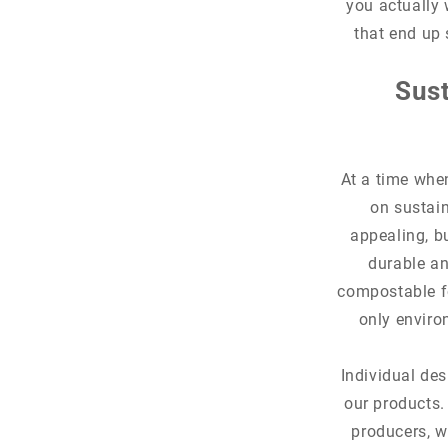
you actually 
that end up 
Sust
At a time whe
on sustain
appealing, b
durable an
compostable fo
only enviro
Individual des
our products.
producers, w