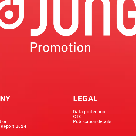
NY
LEGAL
Data protection
GTC
tion
Publication details
y Report 2024