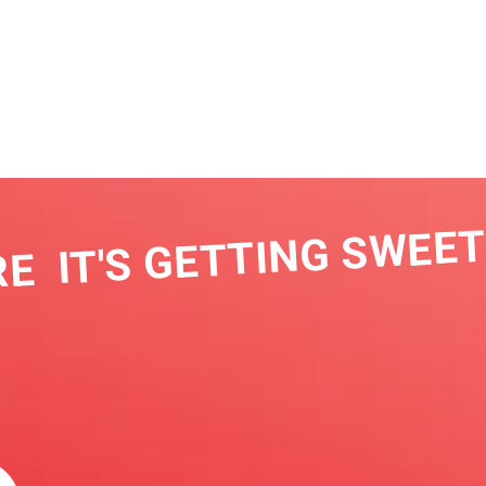
IT'S GETTING SWEET I