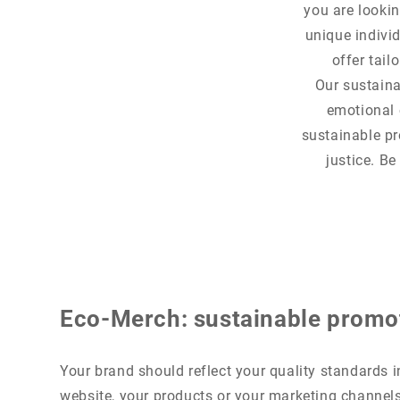
you are lookin
unique indivi
offer tail
Our sustaina
emotional 
sustainable pr
justice. Be
Eco-Merch: sustainable promo
Your brand should reflect your quality standards in
website, your products or your marketing channel