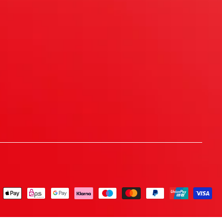
ent
ods