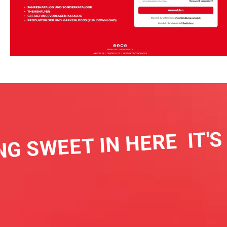
IT'S 
G SWEET IN HERE