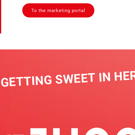
To the marketing portal
GETTING SWEET IN HERE