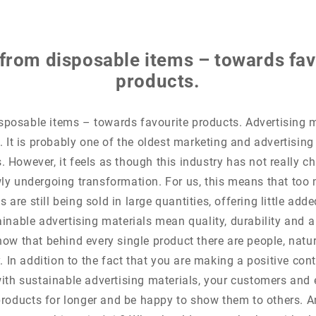
from disposable items – towards fav
products.
posable items – towards favourite products. Advertising m
 It is probably one of the oldest marketing and advertising
 However, it feels as though this industry has not really 
wly undergoing transformation. For us, this means that to
 are still being sold in large quantities, offering little add
ainable advertising materials mean quality, durability and a
ow that behind every single product there are people, natu
. In addition to the fact that you are making a positive cont
ith sustainable advertising materials, your customers and 
products for longer and be happy to show them to others. A