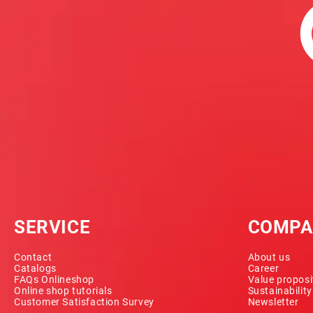
SERVICE
COMPA
Contact
About us
Catalogs
Career
FAQs Onlineshop
Value proposi
Online shop tutorials
Sustainabilit
Customer Satisfaction Survey
Newsletter