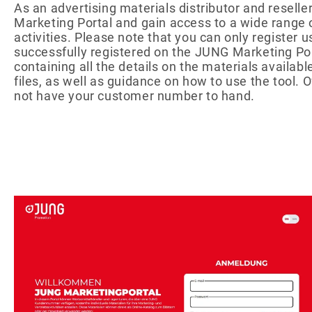
As an advertising materials distributor and resel
Energy
Foo
QUANTITIES
Drinks
Marketing Portal and gain access to a wide range 
Chewy candy/gum
activities. Please note that you can only registe
successfully registered on the JUNG Marketing Port
NON-FOOD
PA
containing all the details on the materials availab
Ready-to-fill
Pro
files, as well as guidance on how to use the tool. 
Wellness &
Adv
not have your customer number to hand.
cosmetics
Adv
Games & fun
Pap
CATALOG
Foi