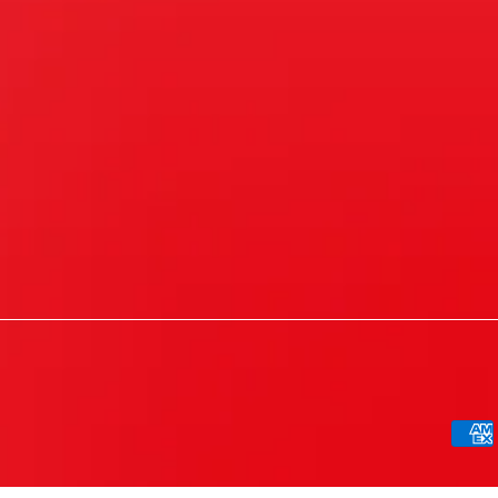
Paym
meth