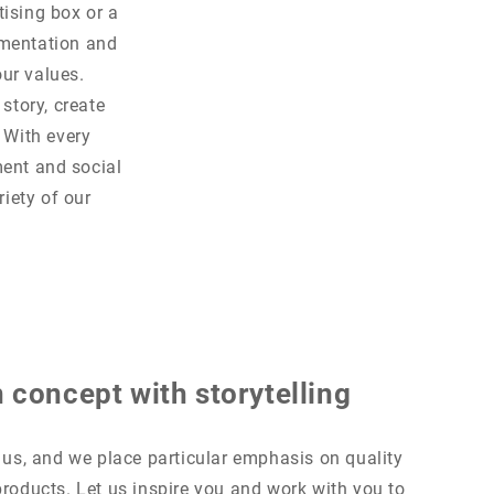
tising box or a
ementation and
our values.
story, create
 With every
ment and social
riety of our
 concept with storytelling
o us, and we place particular emphasis on quality
products. Let us inspire you and work with you to