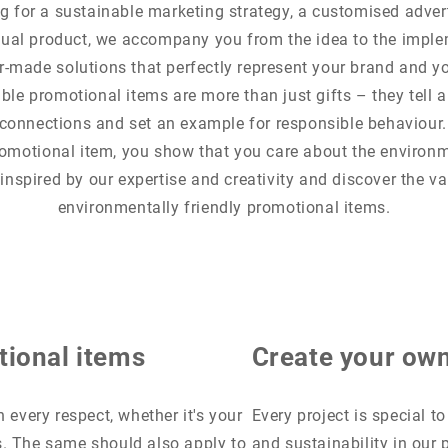
g for a sustainable marketing strategy, a customised adver
dual product, we accompany you from the idea to the impl
or-made solutions that perfectly represent your brand and y
ble promotional items are more than just gifts – they tell a 
connections and set an example for responsible behaviour.
omotional item, you show that you care about the environ
 inspired by our expertise and creativity and discover the va
environmentally friendly promotional items.
tional items
Create your own
 every respect, whether it's your
Every project is special t
s. The same should also apply to
and sustainability in our 