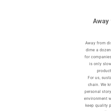
Away 
Away from dis
dime a dozen.
for companies.
is only slo
products
For us, sust
chain. We kn
personal story
environment w
keep quality 