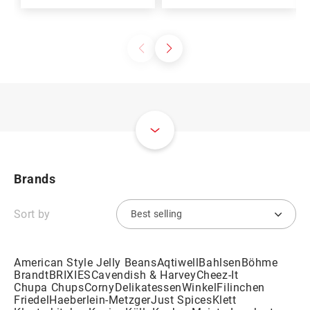
Brands
Sort by
American Style Jelly Beans
Aqtiwell
Bahlsen
Böhme
Brandt
BRIXIES
Cavendish & Harvey
Cheez-It
Chupa Chups
Corny
DelikatessenWinkel
Filinchen
Friedel
Haeberlein-Metzger
Just Spices
Klett