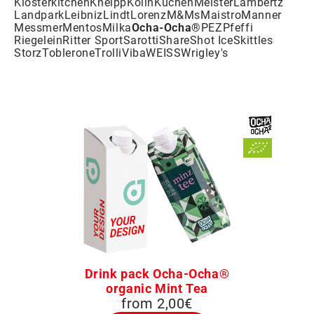
Klosterkitchen
Kneipp
Kölln
KuchenMeister
Lambertz
Landpark
Leibniz
Lindt
Lorenz
M&Ms
Maistro
Manner
Messmer
Mentos
Milka
Ocha-Ocha®
PEZ
Pfeffi
Riegelein
Ritter Sport
Sarotti
Share
Shot Ice
Skittles
Storz
Toblerone
Trolli
Viba
WEISS
Wrigley's
Drink pack Ocha-Ocha®
organic Mint Tea
from 2,00€