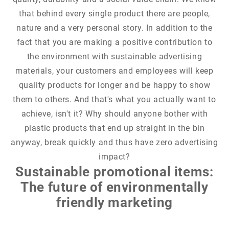
that behind every single product there are people,
nature and a very personal story. In addition to the
fact that you are making a positive contribution to
the environment with sustainable advertising
materials, your customers and employees will keep
quality products for longer and be happy to show
them to others. And that's what you actually want to
achieve, isn't it? Why should anyone bother with
plastic products that end up straight in the bin
anyway, break quickly and thus have zero advertising
impact?
Sustainable promotional items:
The future of environmentally
friendly marketing