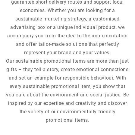
guarantee short delivery routes and support local
economies. Whether you are looking for a
sustainable marketing strategy, a customised
advertising box or a unique individual product, we
accompany you from the idea to the implementation
and offer tailor-made solutions that perfectly
represent your brand and your values.
Our sustainable promotional items are more than just
gifts – they tell a story, create emotional connections
and set an example for responsible behaviour. With
every sustainable promotional item, you show that
you care about the environment and social justice. Be
inspired by our expertise and creativity and discover
the variety of our environmentally friendly
promotional items.