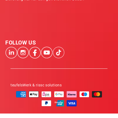
FOLLOW US
teufelsWerk & rissc solutions
Payment
methods