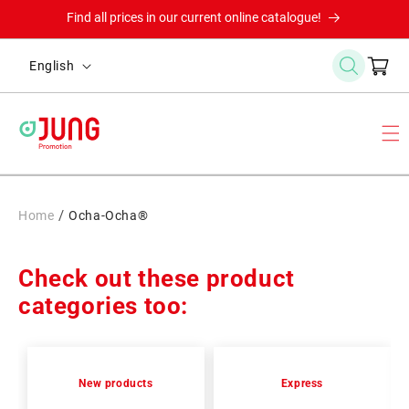
Skip to
Find all prices in our current online catalogue!
content
L
Cart
English
a
n
g
u
a
g
/
Home
Ocha-Ocha®
e
Check out these product
categories too:
New products
Express