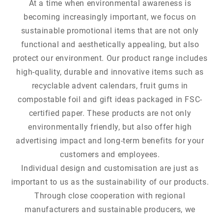
At a time when environmental awareness is
becoming increasingly important, we focus on
sustainable promotional items that are not only
functional and aesthetically appealing, but also
protect our environment. Our product range includes
high-quality, durable and innovative items such as
recyclable advent calendars, fruit gums in
compostable foil and gift ideas packaged in FSC-
certified paper. These products are not only
environmentally friendly, but also offer high
advertising impact and long-term benefits for your
customers and employees.
Individual design and customisation are just as
important to us as the sustainability of our products.
Through close cooperation with regional
manufacturers and sustainable producers, we