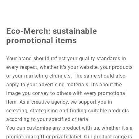
Eco-Merch: sustainable
promotional items
Your brand should reflect your quality standards in
every respect, whether it's your website, your products
or your marketing channels. The same should also
apply to your advertising materials. It's about the
image you convey to others with every promotional
item. As a creative agency, we support you in
selecting, strategising and finding suitable products
according to your specified criteria.
You can customise any product with us, whether it's a
promotional gift or private label. Our product range is