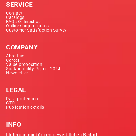
SERVICE
Contact
Catalogs
FAQs Onlineshop
Online shop tutorials
Customer Satisfaction Survey
COMPANY
About us
Career
Value proposition
Sustainability Report 2024
Newsletter
LEGAL
Data protection
GTC
Publication details
INFO
Lieferung nur für den gewerblichen Bedarf