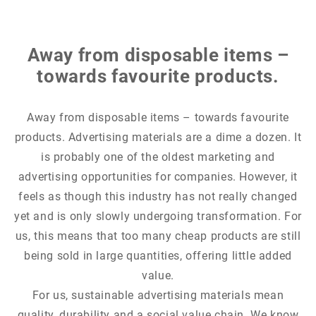
Away from disposable items –
towards favourite products.
Away from disposable items – towards favourite
products. Advertising materials are a dime a dozen. It
is probably one of the oldest marketing and
advertising opportunities for companies. However, it
feels as though this industry has not really changed
yet and is only slowly undergoing transformation. For
us, this means that too many cheap products are still
being sold in large quantities, offering little added
value.
For us, sustainable advertising materials mean
quality, durability and a social value chain. We know