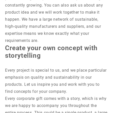
constantly growing. You can also ask us about any
product idea and we will work together to make it
happen. We have a large network of sustainable,
high-quality manufacturers and suppliers, and our
expertise means we know exactly what your
requirements are.
Create your own concept with
storytelling
Every project is special to us, and we place particular
emphasis on quality and sustainability in our
products. Let us inspire you and work with you to
find concepts for your company.
Every corporate gift comes with a story, which is why
we are happy to accompany you throughout the
entire process. This could be a single product, a large