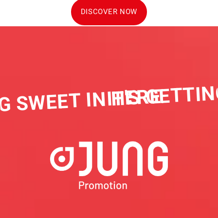
DISCOVER NOW
IT'S GETTIN
G SWEET IN HERE