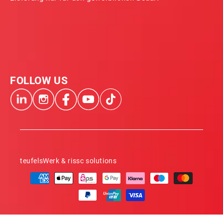
FOLLOW US
teufelsWerk & rissc solutions
Payment
methods