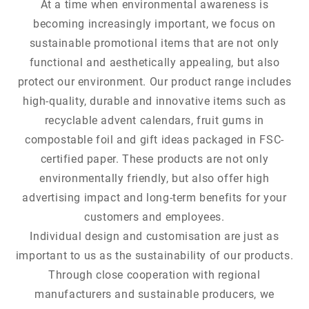
At a time when environmental awareness is
becoming increasingly important, we focus on
sustainable promotional items that are not only
functional and aesthetically appealing, but also
protect our environment. Our product range includes
high-quality, durable and innovative items such as
recyclable advent calendars, fruit gums in
compostable foil and gift ideas packaged in FSC-
certified paper. These products are not only
environmentally friendly, but also offer high
advertising impact and long-term benefits for your
customers and employees.
Individual design and customisation are just as
important to us as the sustainability of our products.
Through close cooperation with regional
manufacturers and sustainable producers, we