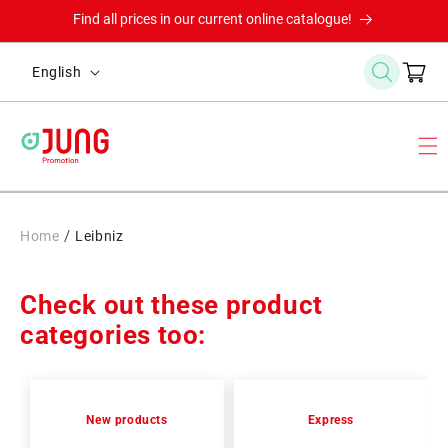
Skip to
Find all prices in our current online catalogue!
content
L
Cart
English
a
n
g
u
a
g
/
Home
Leibniz
e
Check out these product
categories too:
New products
Express