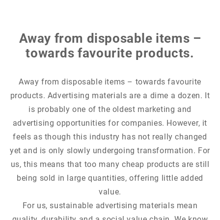
Away from disposable items –
towards favourite products.
Away from disposable items – towards favourite
products. Advertising materials are a dime a dozen. It
is probably one of the oldest marketing and
advertising opportunities for companies. However, it
feels as though this industry has not really changed
yet and is only slowly undergoing transformation. For
us, this means that too many cheap products are still
being sold in large quantities, offering little added
value.
For us, sustainable advertising materials mean
quality, durability and a social value chain. We know