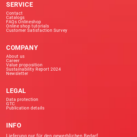
SERVICE
Contact
Catalogs
FAQs Onlineshop
Online shop tutorials
Customer Satisfaction Survey
COMPANY
About us
Career
Value proposition
Sustainability Report 2024
Newsletter
LEGAL
Data protection
GTC
Publication details
INFO
Lieferung nur für den gewerblichen Bedarf