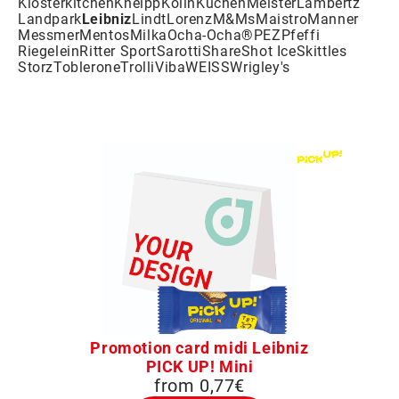
Klosterkitchen
Kneipp
Kölln
KuchenMeister
Lambertz
Landpark
Leibniz
Lindt
Lorenz
M&Ms
Maistro
Manner
Messmer
Mentos
Milka
Ocha-Ocha®
PEZ
Pfeffi
Riegelein
Ritter Sport
Sarotti
Share
Shot Ice
Skittles
Storz
Toblerone
Trolli
Viba
WEISS
Wrigley's
Promotion card midi Leibniz
PICK UP! Mini
from 0,77€