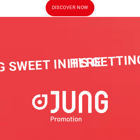
DISCOVER NOW
IT'S GETTIN
G SWEET IN HERE