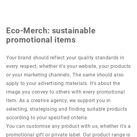
Eco-Merch: sustainable
promotional items
Your brand should reflect your quality standards in
every respect, whether it's your website, your products
or your marketing channels. The same should also
apply to your advertising materials. It's about the
image you convey to others with every promotional
item. As a creative agency, we support you in
selecting, strategising and finding suitable products
according to your specified criteria.
You can customise any product with us, whether it's a
promotional gift or private label. Our product range is