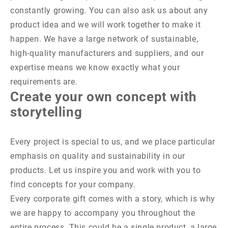
constantly growing. You can also ask us about any
product idea and we will work together to make it
happen. We have a large network of sustainable,
high-quality manufacturers and suppliers, and our
expertise means we know exactly what your
requirements are.
Create your own concept with
storytelling
Every project is special to us, and we place particular
emphasis on quality and sustainability in our
products. Let us inspire you and work with you to
find concepts for your company.
Every corporate gift comes with a story, which is why
we are happy to accompany you throughout the
entire process. This could be a single product, a large