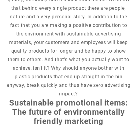
that behind every single product there are people,
nature and a very personal story. In addition to the
fact that you are making a positive contribution to
the environment with sustainable advertising
materials, your customers and employees will keep
quality products for longer and be happy to show
them to others. And that's what you actually want to
achieve, isn't it? Why should anyone bother with
plastic products that end up straight in the bin
anyway, break quickly and thus have zero advertising
impact?
Sustainable promotional items:
The future of environmentally
friendly marketing