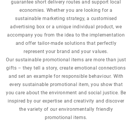
guarantee short delivery routes and support local
economies. Whether you are looking for a
sustainable marketing strategy, a customised
advertising box or a unique individual product, we
accompany you from the idea to the implementation
and offer tailor-made solutions that perfectly
represent your brand and your values.
Our sustainable promotional items are more than just
gifts – they tell a story, create emotional connections
and set an example for responsible behaviour. With
every sustainable promotional item, you show that
you care about the environment and social justice. Be
inspired by our expertise and creativity and discover
the variety of our environmentally friendly
promotional items.