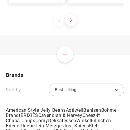
Brands
Sort by
American Style Jelly Beans
Aqtiwell
Bahlsen
Böhme
Brandt
BRIXIES
Cavendish & Harvey
Cheez-It
Chupa Chups
Corny
DelikatessenWinkel
Filinchen
Friedel
Haeberlein-Metzger
Just Spices
Klett