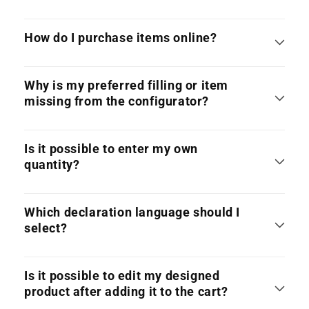
How do I purchase items online?
Why is my preferred filling or item
missing from the configurator?
Is it possible to enter my own
quantity?
Which declaration language should I
select?
Is it possible to edit my designed
product after adding it to the cart?