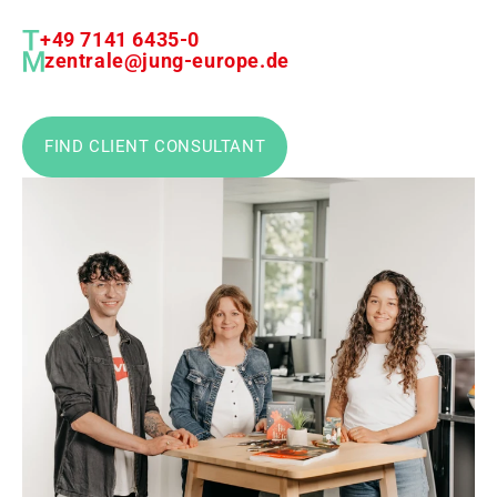
+49 7141 6435-0
zentrale@jung-europe.de
FIND CLIENT CONSULTANT