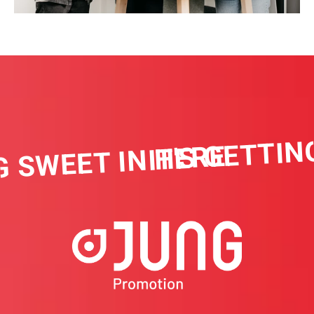
IT'S GETTING
 SWEET IN HERE