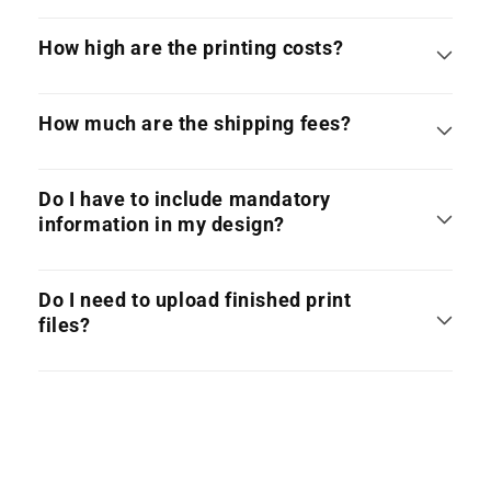
How high are the printing costs?
How much are the shipping fees?
Do I have to include mandatory
information in my design?
Do I need to upload finished print
files?