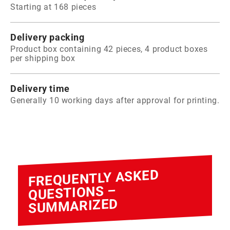
Starting at 168 pieces
Delivery packing
Product box containing 42 pieces, 4 product boxes
per shipping box
Delivery time
Generally 10 working days after approval for printing.
FREQUENTLY ASKED
QUESTIONS –
SUMMARIZED