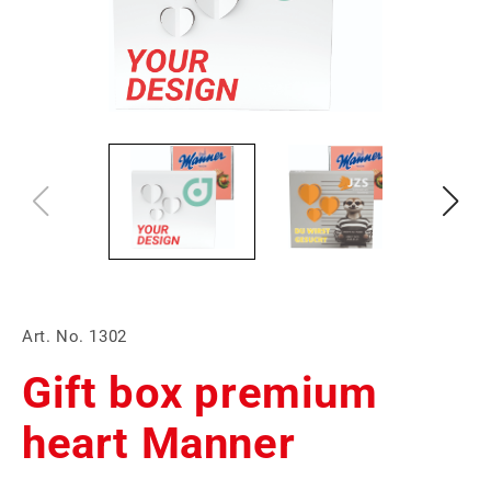
Art. No. 1302
Gift box premium
heart Manner