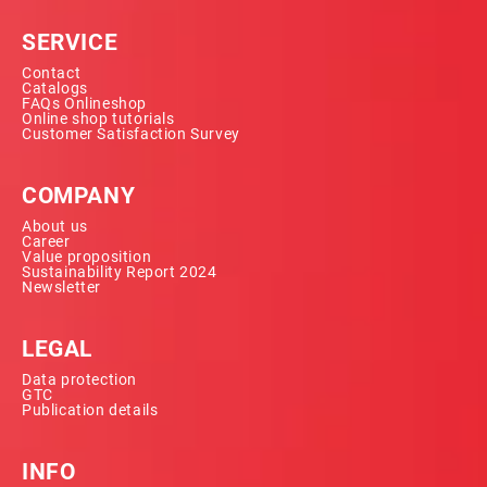
SERVICE
Contact
Catalogs
FAQs Onlineshop
Online shop tutorials
Customer Satisfaction Survey
COMPANY
About us
Career
Value proposition
Sustainability Report 2024
Newsletter
LEGAL
Data protection
GTC
Publication details
INFO