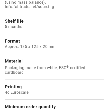
(using mass balance).
info.fairtrade.net/sourcing
Shelf life
5 months
Format
Approx. 135 x 125 x 20 mm
Material
®
Packaging made from white, FSC
-certified
cardboard
Printing
4c Euroscale
Minimum order quantity