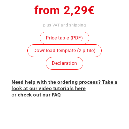
Regular
from 2,29€
price
plus VAT and shipping
Price table (PDF)
Download template (zip file)
Declaration
Need help with the ordering process? Take a
look at our video tutorials here
or
check out our FAQ