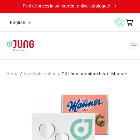
Skip to
Find all prices in our current online catalogue!
content
L
Cart
English
a
n
g
u
a
g
/
/
Home
Available online
Gift box premium heart Manner
e