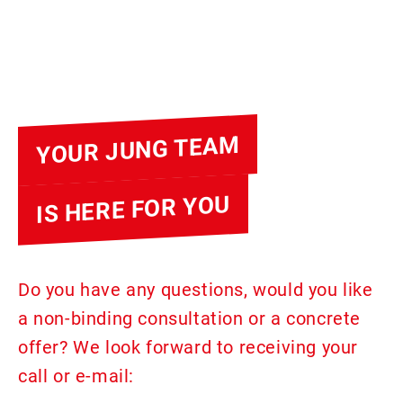
YOUR JUNG TEAM
IS HERE FOR YOU
Do you have any questions, would you like
a non-binding consultation or a concrete
offer? We look forward to receiving your
call or e-mail: