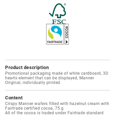
Product description
Promotional packaging made of white cardboard, 3D
hearts element that can be displayed, Manner
Original, individually printed.
Content
Crispy Manner wafers filled with hazelnut cream with
Fairtrade certified cocoa, 75 g
All of the cocoa is traded under Fairtrade standard