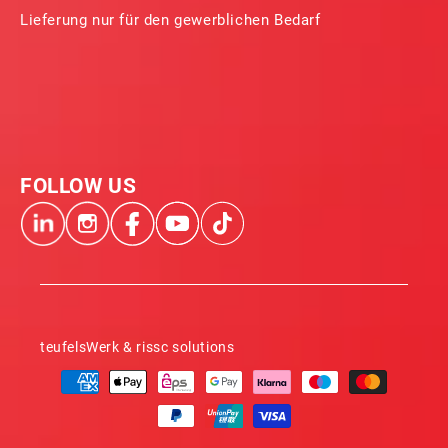
Lieferung nur für den gewerblichen Bedarf
FOLLOW US
teufelsWerk & rissc solutions
Payment
methods