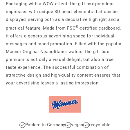
Packaging with a WOW effect: the gift box premium
impresses with unique 3D heart elements that can be
displayed, serving both as a decorative highlight and a
®
practical feature. Made from FSC
-certified cardboard,
it offers a generous advertising space for individual
messages and brand promotion. Filled with the popular
Manner Original Neapolitaner wafers, the gift box
premium is not only a visual delight, but also a true
taste experience. The successful combination of
attractive design and high-quality content ensures that
your advertising leaves a lasting impression.
Packed in Germany
vegan
recyclable