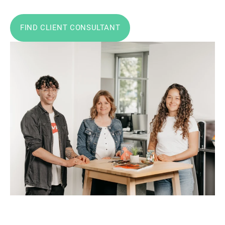
FIND CLIENT CONSULTANT