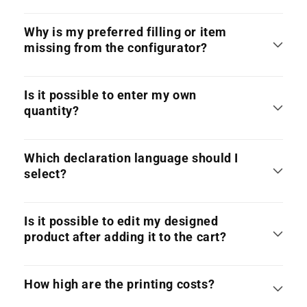
Why is my preferred filling or item
missing from the configurator?
Is it possible to enter my own
quantity?
Which declaration language should I
select?
Is it possible to edit my designed
product after adding it to the cart?
How high are the printing costs?