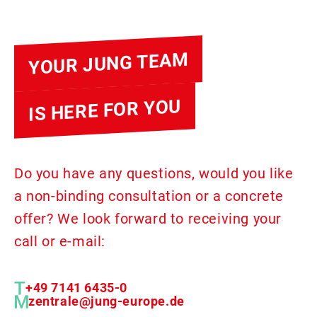
YOUR JUNG TEAM
IS HERE FOR YOU
Do you have any questions, would you like
a non-binding consultation or a concrete
offer? We look forward to receiving your
call or e-mail:
+49 7141 6435-0
zentrale@jung-europe.de