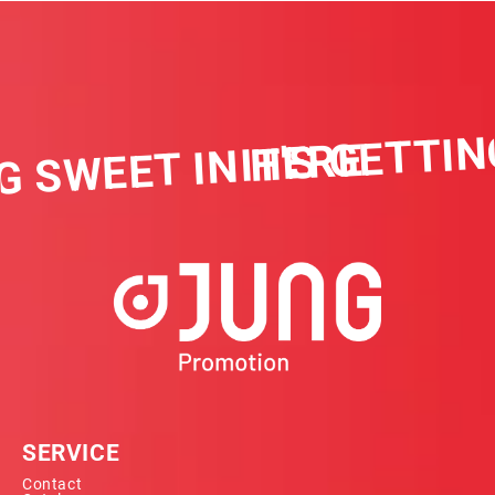
IT'S GETTIN
G SWEET IN HERE
SERVICE
Contact