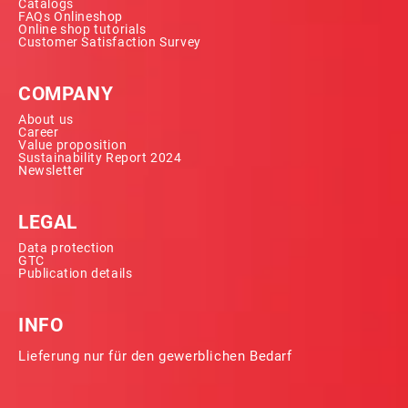
Catalogs
FAQs Onlineshop
Online shop tutorials
Customer Satisfaction Survey
COMPANY
About us
Career
Value proposition
Sustainability Report 2024
Newsletter
LEGAL
Data protection
GTC
Publication details
INFO
Lieferung nur für den gewerblichen Bedarf