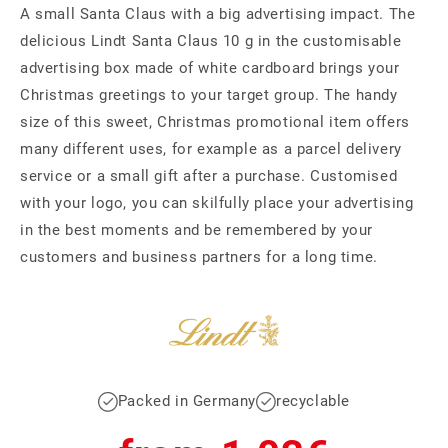
A small Santa Claus with a big advertising impact. The
delicious Lindt Santa Claus 10 g in the customisable
advertising box made of white cardboard brings your
Christmas greetings to your target group. The handy
size of this sweet, Christmas promotional item offers
many different uses, for example as a parcel delivery
service or a small gift after a purchase. Customised
with your logo, you can skilfully place your advertising
in the best moments and be remembered by your
customers and business partners for a long time.
Packed in Germany
recyclable