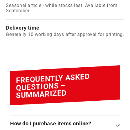
Seasonal article - while stocks last! Available from
September.
Delivery time
Generally 10 working days after approval for printing.
FREQUENTLY ASKED
QUESTIONS –
SUMMARIZED
How do I purchase items online?