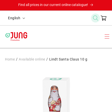
Skip to
Find all prices in our current online catalogue!
content
L
Cart
English
a
n
g
u
a
g
/
/
Home
Available online
Lindt Santa Claus 10 g
e