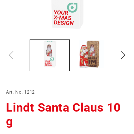
Art. No. 1212
Lindt Santa Claus 10
g