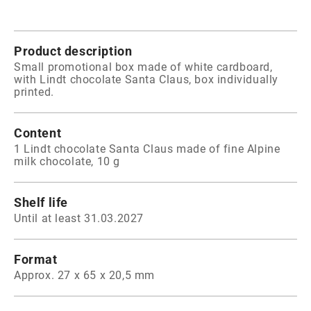
Product description
Small promotional box made of white cardboard,
with Lindt chocolate Santa Claus, box individually
printed.
Content
1 Lindt chocolate Santa Claus made of fine Alpine
milk chocolate, 10 g
Shelf life
Until at least 31.03.2027
Format
Approx. 27 x 65 x 20,5 mm