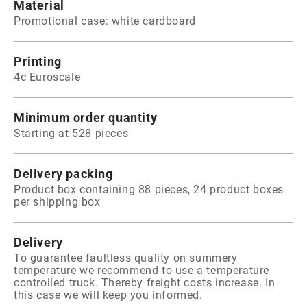
Material
Promotional case: white cardboard
Printing
4c Euroscale
Minimum order quantity
Starting at 528 pieces
Delivery packing
Product box containing 88 pieces, 24 product boxes
per shipping box
Delivery
To guarantee faultless quality on summery
temperature we recommend to use a temperature
controlled truck. Thereby freight costs increase. In
this case we will keep you informed.