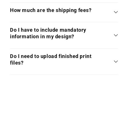
How much are the shipping fees?
Do I have to include mandatory
information in my design?
Do I need to upload finished print
files?