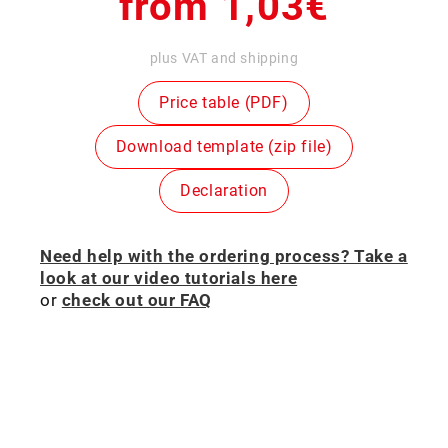
Regular
from 1,03€
price
plus VAT and shipping
Price table (PDF)
Download template (zip file)
Declaration
Need help with the ordering process? Take a
look at our video tutorials here
or
check out our FAQ