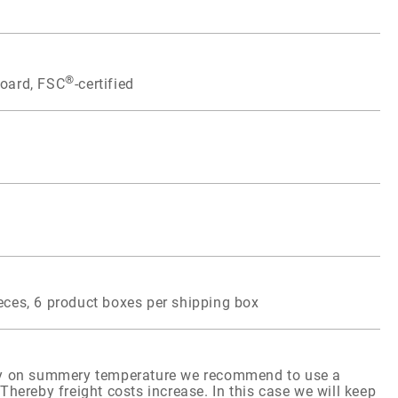
®
board, FSC
-certified
eces, 6 product boxes per shipping box
ity on summery temperature we recommend to use a
Thereby freight costs increase. In this case we will keep