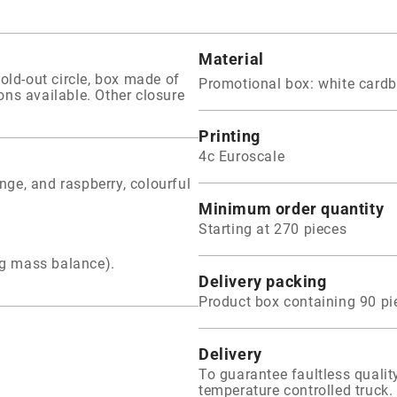
Material
old-out circle, box made of
Promotional box: white card
ions available. Other closure
Printing
4c Euroscale
ange, and raspberry, colourful
Minimum order quantity
Starting at 270 pieces
ng mass balance).
Delivery packing
Product box containing 90 pi
Delivery
To guarantee faultless qual
temperature controlled truck. 