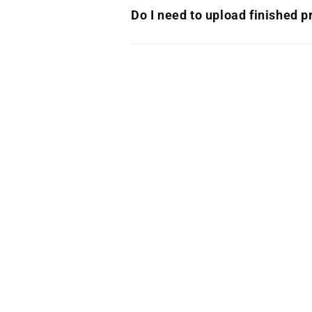
Do I need to upload finished pr