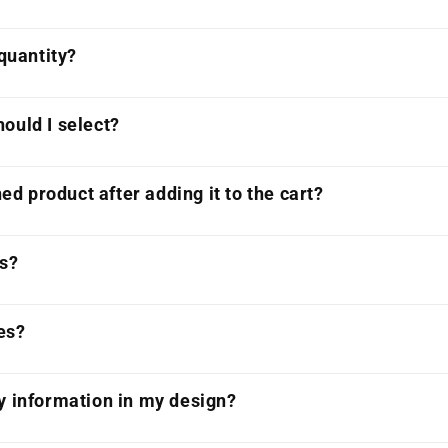
 quantity?
ould I select?
ned product after adding it to the cart?
ts?
es?
y information in my design?