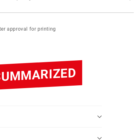
er approval for printing
 SUMMARIZED