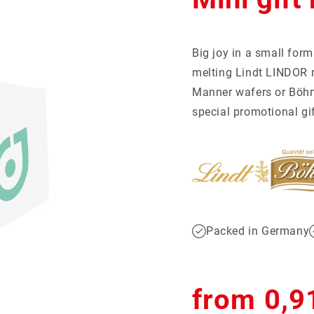
tball-Special
giveaways
Mentos
Recruiting
Show more...
Social Impact
Big joy in a small form
CKAGING
melting Lindt LINDOR m
S
motional cans
ertising cards
Manner wafers or Böhme
ent calendar
er packaging
special promotional gif
l packaging
Packed in Germany
Regular
from 0,9