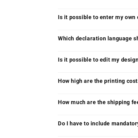
Is it possible to enter my own
Which declaration language sh
Is it possible to edit my desig
How high are the printing cos
How much are the shipping fe
Do I have to include mandator