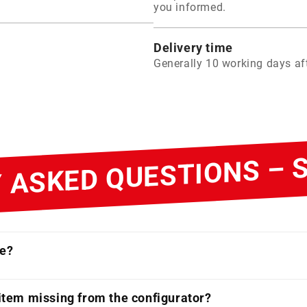
you informed.
Delivery time
Generally 10 working days aft
 ASKED QUESTIONS –
ne?
 item missing from the configurator?