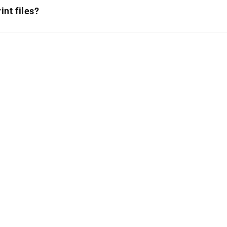
int files?