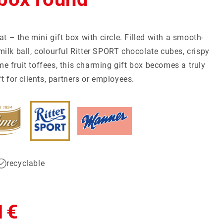
at – the mini gift box with circle. Filled with a smooth-
ilk ball, colourful Ritter SPORT chocolate cubes, crispy
mall Quantities
Christmas
Discover now
Discover now
 fruit toffees, this charming gift box becomes a truly
t for clients, partners or employees.
recyclable
1€