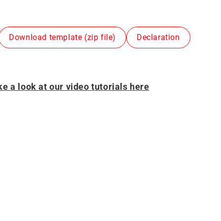
Download template (zip file)
Declaration
e a look at our video tutorials here