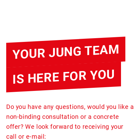
YOUR JUNG TEAM
IS HERE FOR YOU
Do you have any questions, would you like a
non-binding consultation or a concrete
offer? We look forward to receiving your
call or e-mail: