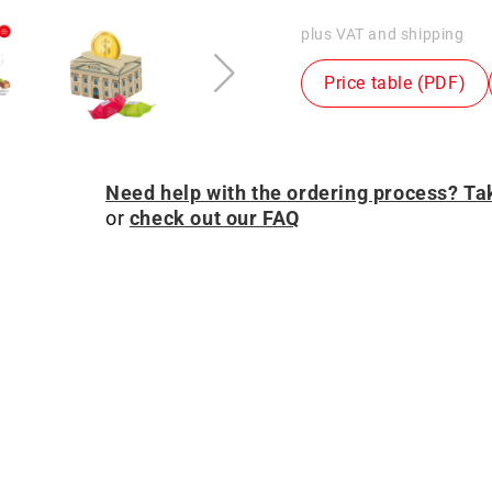
price
plus VAT and shipping
Price table (PDF)
Need help with the ordering process? Tak
or
check out our FAQ