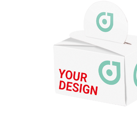
Energy
Foo
QUANTITIES
Drinks
Chewy candy/gum
NON-FOOD
PA
Ready-to-fill
Pro
Wellness &
Adv
cosmetics
Adv
Games & fun
Pap
CATALOG
Foi