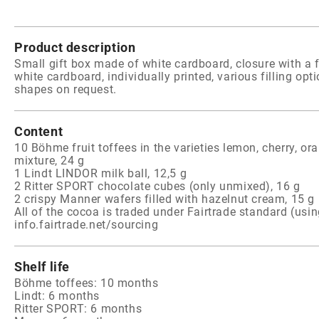
Product description
Small gift box made of white cardboard, closure with a f
white cardboard, individually printed, various filling opt
shapes on request.
Content
10 Böhme fruit toffees in the varieties lemon, cherry, or
mixture, 24 g
1 Lindt LINDOR milk ball, 12,5 g
2 Ritter SPORT chocolate cubes (only unmixed), 16 g
2 crispy Manner wafers filled with hazelnut cream, 15 g
All of the cocoa is traded under Fairtrade standard (usi
info.fairtrade.net/sourcing
Shelf life
Böhme toffees: 10 months
Lindt: 6 months
Ritter SPORT: 6 months