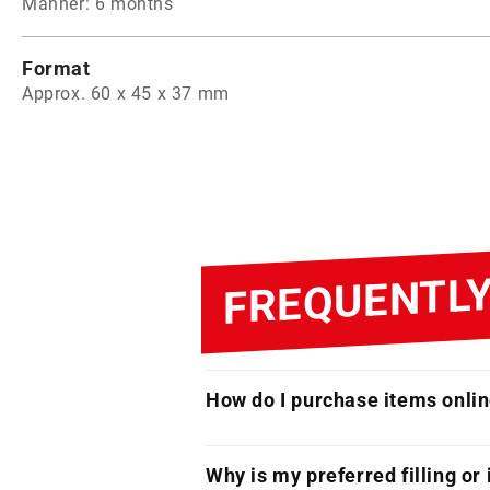
Manner: 6 months
Format
Approx. 60 x 45 x 37 mm
FREQUENTLY
How do I purchase items onli
Why is my preferred filling or