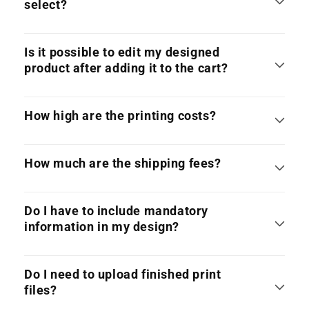
select?
Is it possible to edit my designed
product after adding it to the cart?
How high are the printing costs?
How much are the shipping fees?
Do I have to include mandatory
information in my design?
Do I need to upload finished print
files?