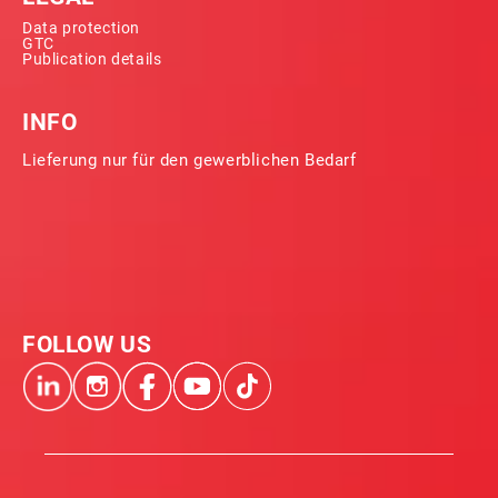
Data protection
GTC
Publication details
INFO
Lieferung nur für den gewerblichen Bedarf
FOLLOW US