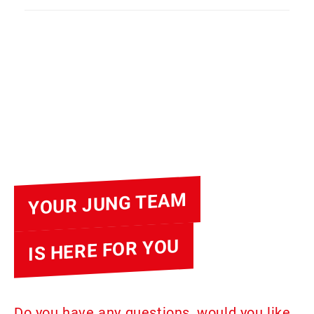
YOUR JUNG TEAM
IS HERE FOR YOU
Do you have any questions, would you like