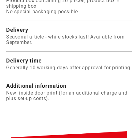
Product box containing 20 pieces, product box =
shipping box.
No special packaging possible
Delivery
Seasonal article - while stocks last! Available from
September.
Delivery time
Generally 10 working days after approval for printing
Additional information
New: inside door print (for an additional charge and
plus set-up costs).