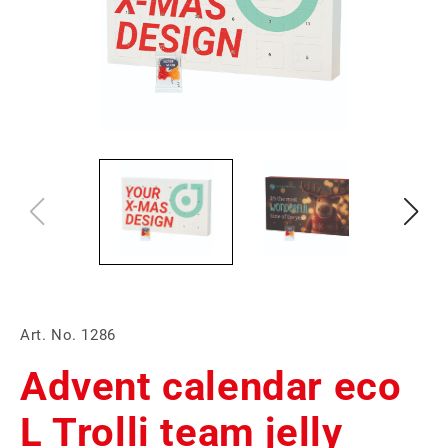
Art. No. 1286
Advent calendar eco
L Trolli team jelly