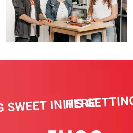
IT'S GETTING
 SWEET IN HERE