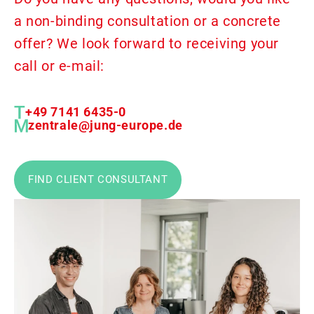
a non-binding consultation or a concrete
offer? We look forward to receiving your
call or e-mail:
+49 7141 6435-0
zentrale@jung-europe.de
FIND CLIENT CONSULTANT