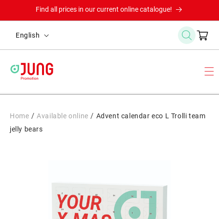
Skip to
Find all prices in our current online catalogue!
content
L
Cart
English
a
n
g
u
a
g
/
/
Home
Available online
Advent calendar eco L Trolli team
e
jelly bears