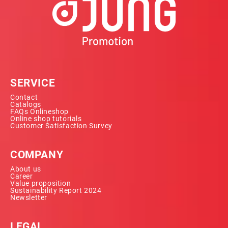
SERVICE
Contact
Catalogs
FAQs Onlineshop
Online shop tutorials
Customer Satisfaction Survey
COMPANY
About us
Career
Value proposition
Sustainability Report 2024
Newsletter
LEGAL