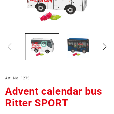
Art. No. 1275
Advent calendar bus
Ritter SPORT