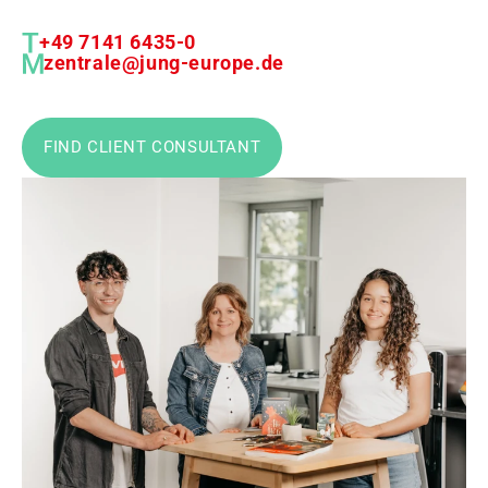
+49 7141 6435-0
zentrale@jung-europe.de
FIND CLIENT CONSULTANT