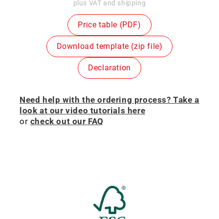
price
plus VAT and shipping
Price table (PDF)
Download template (zip file)
Declaration
Need help with the ordering process? Take a
look at our video tutorials here
or
check out our FAQ