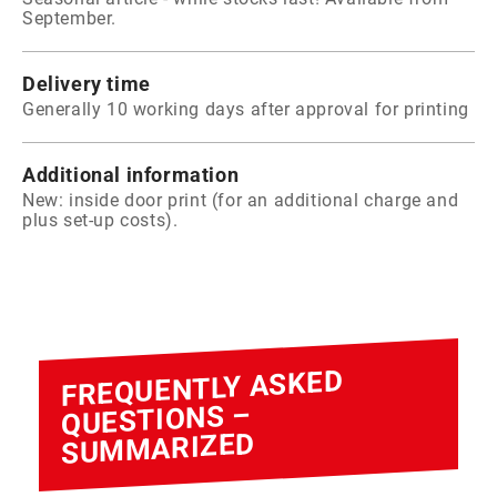
September.
Delivery time
Generally 10 working days after approval for printing
Additional information
New: inside door print (for an additional charge and
plus set-up costs).
FREQUENTLY ASKED
QUESTIONS –
SUMMARIZED