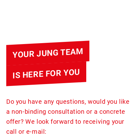
YOUR JUNG TEAM
IS HERE FOR YOU
Do you have any questions, would you like
a non-binding consultation or a concrete
offer? We look forward to receiving your
call or e-mail: