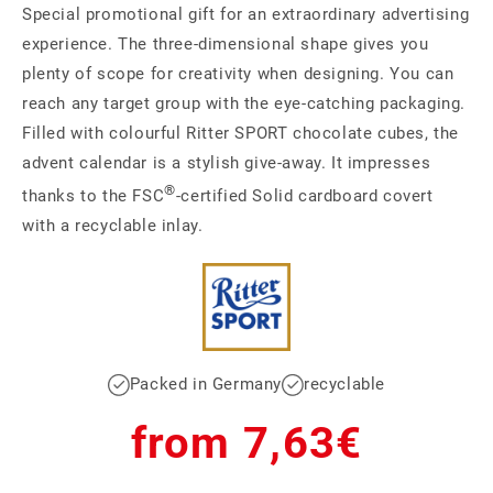
Special promotional gift for an extraordinary advertising
experience. The three-dimensional shape gives you
plenty of scope for creativity when designing. You can
reach any target group with the eye-catching packaging.
Filled with colourful Ritter SPORT chocolate cubes, the
advent calendar is a stylish give-away. It impresses
®
thanks to the FSC
-certified Solid cardboard covert
with a recyclable inlay.
Packed in Germany
recyclable
Regular
from 7,63€