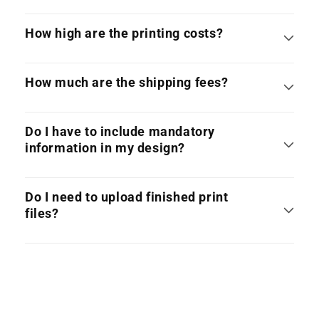
How high are the printing costs?
How much are the shipping fees?
Do I have to include mandatory
information in my design?
Do I need to upload finished print
files?