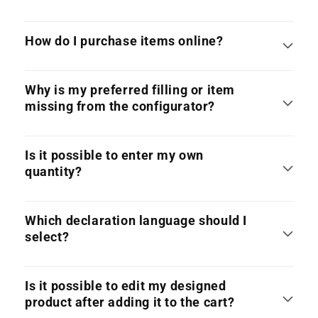
How do I purchase items online?
Why is my preferred filling or item
missing from the configurator?
Is it possible to enter my own
quantity?
Which declaration language should I
select?
Is it possible to edit my designed
product after adding it to the cart?