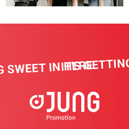
IT'S GETTIN
G SWEET IN HERE