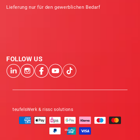
Lieferung nur für den gewerblichen Bedarf
FOLLOW US
teufelsWerk & rissc solutions
Payment
methods