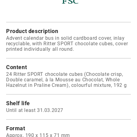
Product description
Advent calendar bus in solid cardboard cover, inlay
recyclable, with Ritter SPORT chocolate cubes, cover
printed individually all round.
Content
24 Ritter SPORT chocolate cubes (Chocolate crisp,
Double caramel, à la Mousse au Chocolat, Whole
Hazelnut in Praline Cream), colourful mixture, 192 g
Shelf life
Until at least 31.03.2027
Format
Approx. 190 x 115 x 71 mm