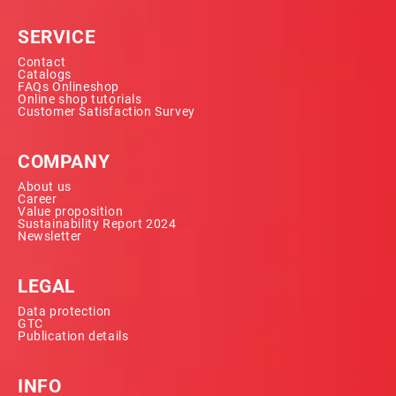
SERVICE
Contact
Catalogs
FAQs Onlineshop
Online shop tutorials
Customer Satisfaction Survey
COMPANY
About us
Career
Value proposition
Sustainability Report 2024
Newsletter
LEGAL
Data protection
GTC
Publication details
INFO