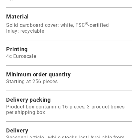
Material
®
Solid cardboard cover: white, FSC
-certified
Inlay: recyclable
Printing
4c Euroscale
Minimum order quantity
Starting at 256 pieces
Delivery packing
Product box containing 16 pieces, 3 product boxes
per shipping box
Delivery
Seasonal article - while stocks last! Available from