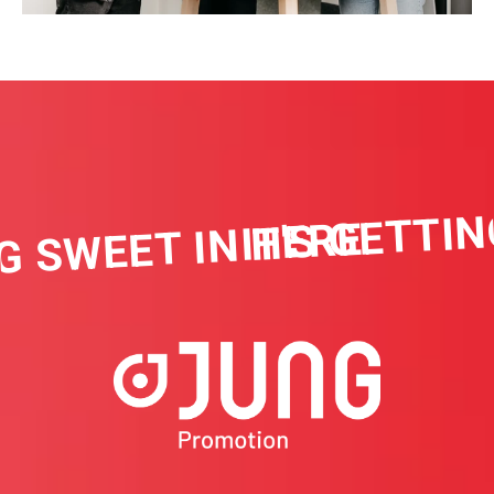
IT'S GETTIN
G SWEET IN HERE