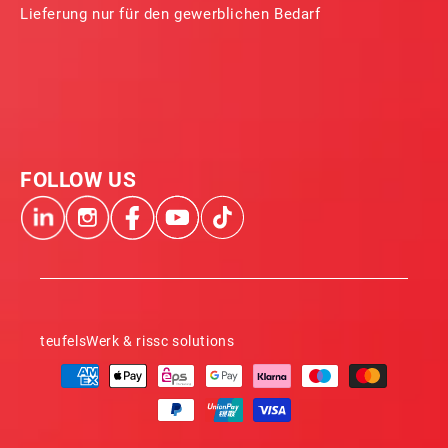
Lieferung nur für den gewerblichen Bedarf
FOLLOW US
teufelsWerk & rissc solutions
Payment
methods