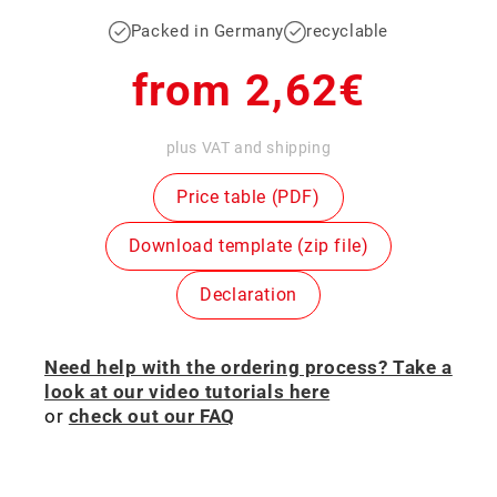
Packed in Germany
recyclable
Regular
from 2,62€
price
plus VAT and shipping
Price table (PDF)
Download template (zip file)
Declaration
Need help with the ordering process? Take a
look at our video tutorials here
or
check out our FAQ