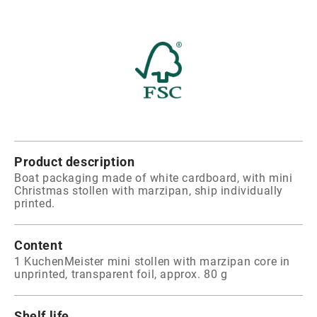
Product description
Boat packaging made of white cardboard, with mini
Christmas stollen with marzipan, ship individually
printed.
Content
1 KuchenMeister mini stollen with marzipan core in
unprinted, transparent foil, approx. 80 g
Shelf life