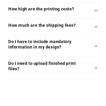
How high are the printing costs?
How much are the shipping fees?
Do I have to include mandatory
information in my design?
Do I need to upload finished print
files?