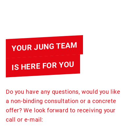
YOUR JUNG TEAM
IS HERE FOR YOU
Do you have any questions, would you like
a non-binding consultation or a concrete
offer? We look forward to receiving your
call or e-mail: