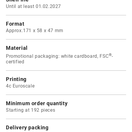
Until at least 01.02.2027
Format
Approx.171 x 58 x 47 mm
Material
®
Promotional packaging: white cardboard, FSC
-
certified
Printing
4c Euroscale
Minimum order quantity
Starting at 192 pieces
Delivery packing