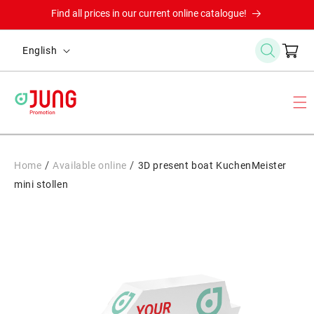
Skip to
Find all prices in our current online catalogue!
content
L
Cart
English
a
n
g
u
a
g
/
/
Home
Available online
3D present boat KuchenMeister
e
mini stollen