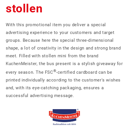
stollen
With this promotional item you deliver a special
advertising experience to your customers and target
groups. Because here the special three-dimensional
shape, a lot of creativity in the design and strong brand
meet. Filled with stollen mini from the brand
KuchenMeister, the bus present is a stylish giveaway for
®
every season. The FSC
-certified cardboard can be
printed individually according to the customer's wishes
and, with its eye-catching packaging, ensures a
successful advertising message.