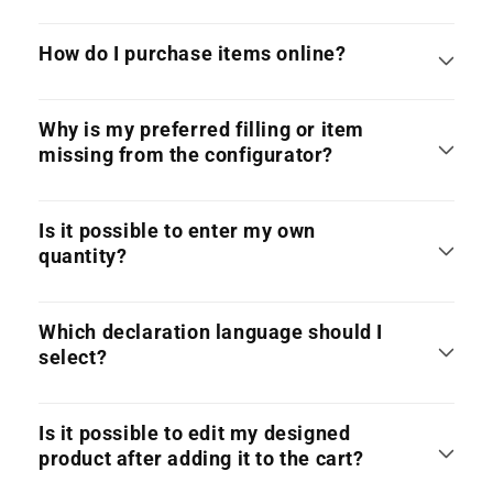
How do I purchase items online?
Why is my preferred filling or item
missing from the configurator?
Is it possible to enter my own
quantity?
Which declaration language should I
select?
Is it possible to edit my designed
product after adding it to the cart?