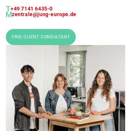
+49 7141 6435-0
zentrale@jung-europe.de
FIND CLIENT CONSULTANT