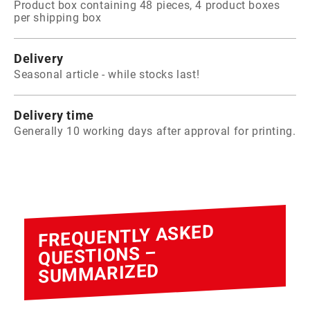
Product box containing 48 pieces, 4 product boxes
per shipping box
Delivery
Seasonal article - while stocks last!
Delivery time
Generally 10 working days after approval for printing.
FREQUENTLY ASKED
QUESTIONS –
SUMMARIZED