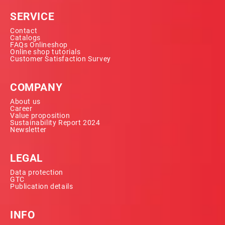
SERVICE
Contact
Catalogs
FAQs Onlineshop
Online shop tutorials
Customer Satisfaction Survey
COMPANY
About us
Career
Value proposition
Sustainability Report 2024
Newsletter
LEGAL
Data protection
GTC
Publication details
INFO