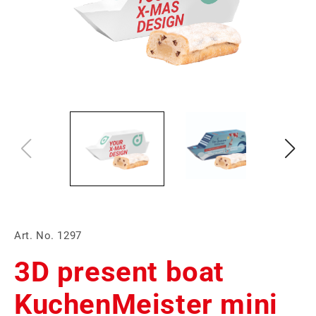
Art. No. 1297
3D present boat
KuchenMeister mini