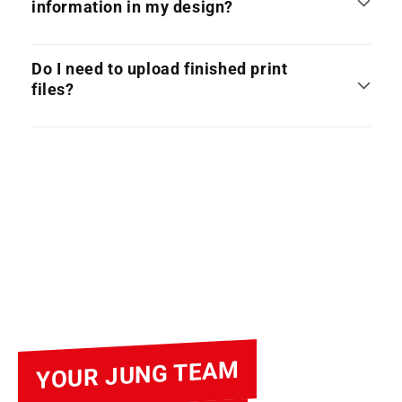
information in my design?
Do I need to upload finished print
files?
YOUR JUNG TEAM