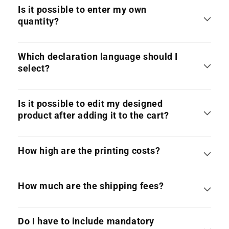
Is it possible to enter my own
quantity?
Which declaration language should I
select?
Is it possible to edit my designed
product after adding it to the cart?
How high are the printing costs?
How much are the shipping fees?
Do I have to include mandatory