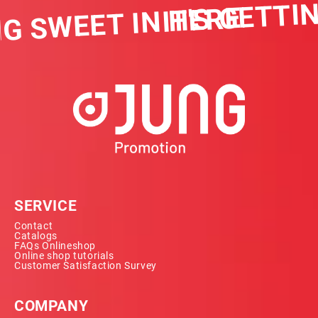
IT'S GETTIN
G SWEET IN HERE
SERVICE
Contact
Catalogs
FAQs Onlineshop
Online shop tutorials
Customer Satisfaction Survey
COMPANY