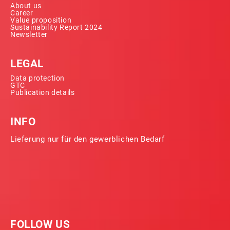
About us
Career
Value proposition
Sustainability Report 2024
Newsletter
LEGAL
Data protection
GTC
Publication details
INFO
Lieferung nur für den gewerblichen Bedarf
FOLLOW US