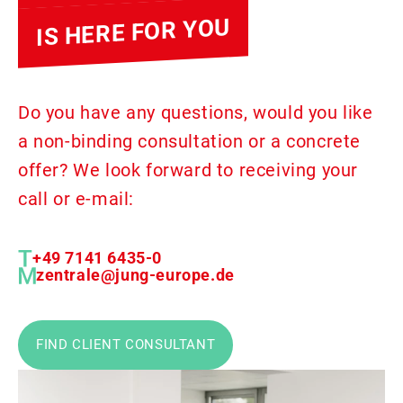
IS HERE FOR YOU
Do you have any questions, would you like
a non-binding consultation or a concrete
offer? We look forward to receiving your
call or e-mail:
+49 7141 6435-0
zentrale@jung-europe.de
FIND CLIENT CONSULTANT