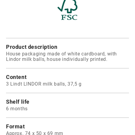
Product description
House packaging made of white cardboard, with
Lindor milk balls, house individually printed.
Content
3 Lindt LINDOR milk balls, 37,5 g
Shelf life
6 months
Format
Approx. 74 x 50 x 69 mm