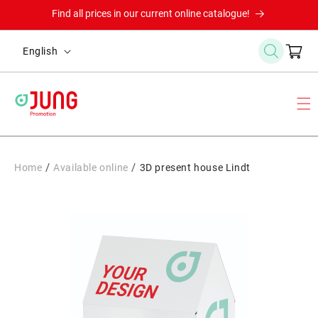
Skip to
Find all prices in our current online catalogue!
content
L
Cart
English
a
n
g
u
a
g
/
/
Home
Available online
3D present house Lindt
e