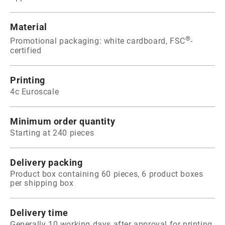
Material
®
Promotional packaging: white cardboard, FSC
-
certified
Printing
4c Euroscale
Minimum order quantity
Starting at 240 pieces
Delivery packing
Product box containing 60 pieces, 6 product boxes
per shipping box
Delivery time
Generally 10 working days after approval for printing.