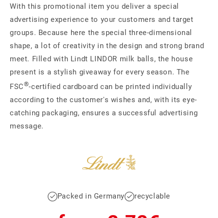
With this promotional item you deliver a special
advertising experience to your customers and target
groups. Because here the special three-dimensional
shape, a lot of creativity in the design and strong brand
meet. Filled with Lindt LINDOR milk balls, the house
present is a stylish giveaway for every season. The
®
FSC
-certified cardboard can be printed individually
according to the customer's wishes and, with its eye-
catching packaging, ensures a successful advertising
message.
Packed in Germany
recyclable