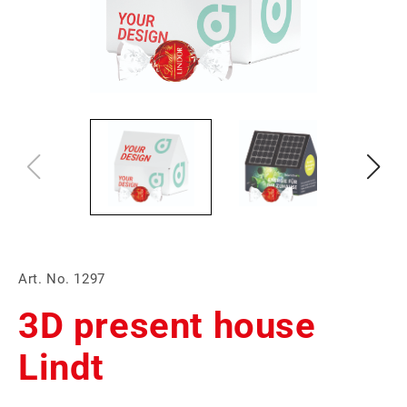
Art. No. 1297
3D present house
Lindt