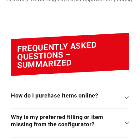
FREQUENTLY ASKED
QUESTIONS –
SUMMARIZED
How do I purchase items online?
Why is my preferred filling or item
missing from the configurator?