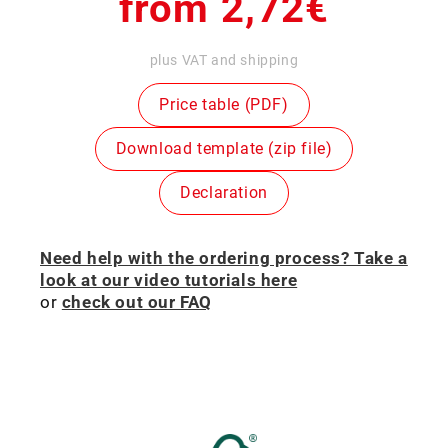
Regular
from 2,72€
price
plus VAT and shipping
Price table (PDF)
Download template (zip file)
Declaration
Need help with the ordering process? Take a
look at our video tutorials here
or
check out our FAQ